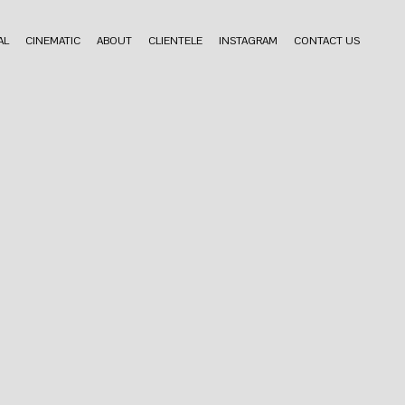
AL
CINEMATIC
ABOUT
CLIENTELE
INSTAGRAM
CONTACT US