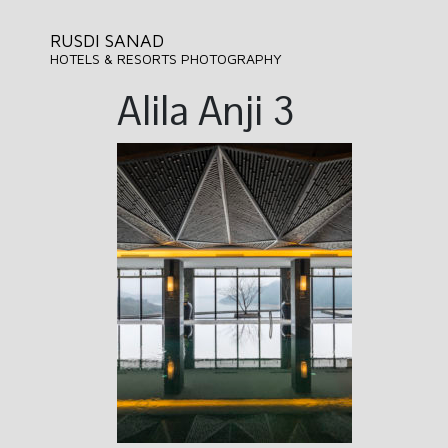
RUSDI SANAD
HOTELS & RESORTS PHOTOGRAPHY
Alila Anji 3