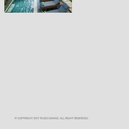
© COPYRIGHT 2017 RUSDI SANAD. ALL RIGHT RESERVED.