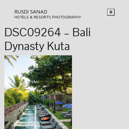
RUSDI SANAD
HOTELS & RESORTS PHOTOGRAPHY
DSC09264 – Bali
Dynasty Kuta