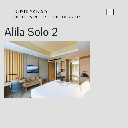
RUSDI SANAD
HOTELS & RESORTS PHOTOGRAPHY
Alila Solo 2