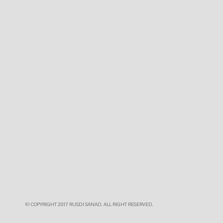
© COPYRIGHT 2017 RUSDI SANAD. ALL RIGHT RESERVED.