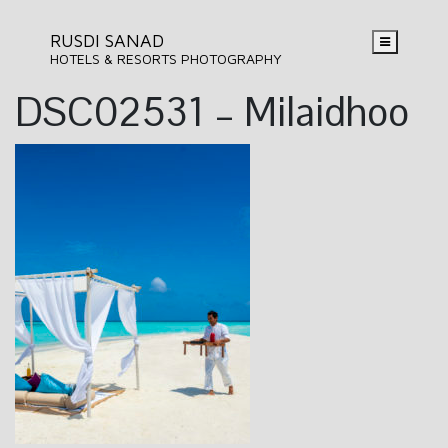
RUSDI SANAD
HOTELS & RESORTS PHOTOGRAPHY
DSC02531 – Milaidhoo