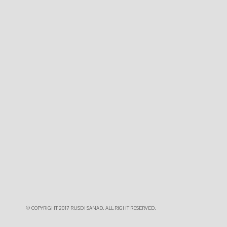
© COPYRIGHT 2017 RUSDI SANAD. ALL RIGHT RESERVED.