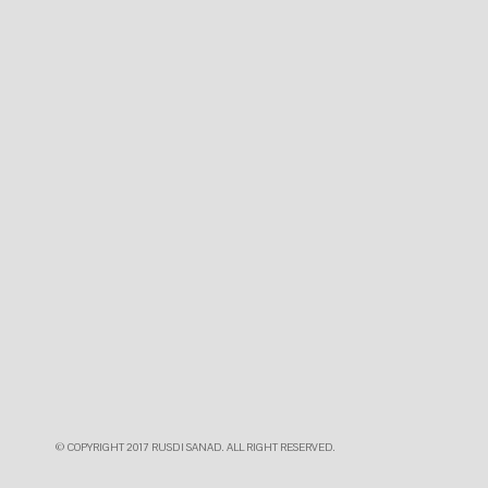
© COPYRIGHT 2017 RUSDI SANAD. ALL RIGHT RESERVED.