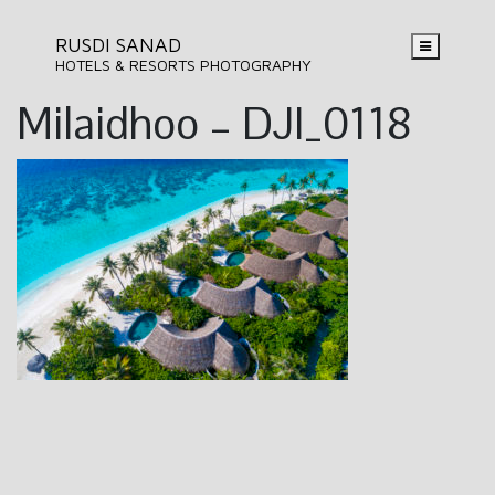
RUSDI SANAD
HOTELS & RESORTS PHOTOGRAPHY
Milaidhoo – DJI_0118