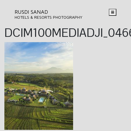
RUSDI SANAD
HOTELS & RESORTS PHOTOGRAPHY
DCIM100MEDIADJI_046